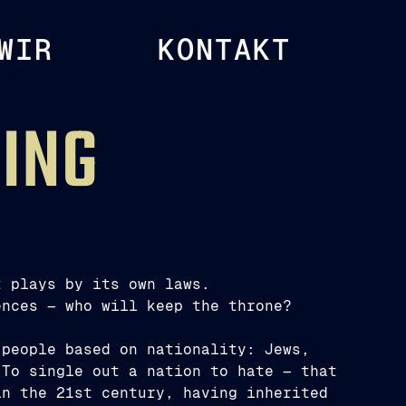
WIR
KONTAKT
KING
t plays by its own laws.
ences — who will keep the throne?
 people based on nationality: Jews,
 To single out a nation to hate — that
in the 21st century, having inherited