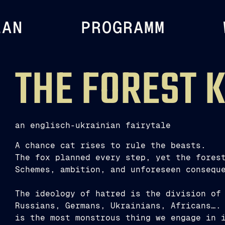
LAN
PROGRAMM
THE FOREST 
an englisch-ukrainian fairytale
A chance cat rises to rule the beasts.
The fox planned every step, yet the fores
Schemes, ambition, and unforeseen consequ
The ideology of hatred is the division of
Russians, Germans, Ukrainians, Africans….
is the most monstrous thing we engage in 