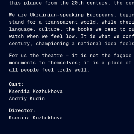
this plague from the 20th century, the ce
We are Ukrainian-speaking Europeans, begi
stand for a transparent world, while cher
language, culture, the books we read to o
watch when we feel low. It is what we con
century, championing a national idea feel
For us the theatre — it is not the façade
monuments to themselves; it is a place of
all people feel truly well.
Cast:
Kseniia Kozhukhova
Andriy Kudin
Director:
Kseniia Kozhukhova