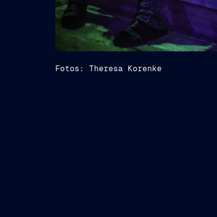
Fotos: Theresa Korenke