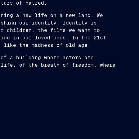
ntury of hatred.
nning a new life on a new land. We
ishing our identity. Identity is
ur children, the films we want to
fide in our loved ones. In the 21st
s like the madness of old age.
 of a building where actors are
 life, of the breath of freedom, where